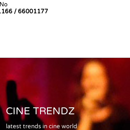
 No
1166 / 66001177
CINE TRENDZ
latest trends in cine world