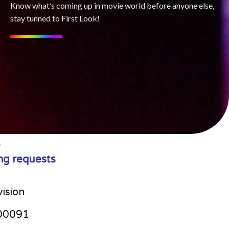
Know what’s coming up in movie world before anyone else,
stay tunned to First Look!
ng requests
vision
00091