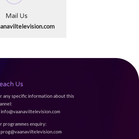
Mail Us
anaviltelevision.com
each Us
r any specific information about this
annel:
info@vaanaviltelevision.com
r programmes enquiry:
prog@vaanaviltelevision.com