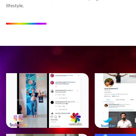
lifestyle.