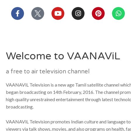
บาคาร่า
แทงบอลออนไลน์
Skip
F
Y
I
P
W
to
a
o
n
i
h
content
c
u
s
n
a
e
t
t
t
t
b
u
a
e
s
o
b
g
r
a
o
e
r
e
p
Welcome to VAANAViL
k
a
s
p
-
m
t
f
a free to air television channel
VAANAViL Television is a new age Tamil satellite channel which 
began broadcasting on 14th February, 2016. The channel promi
high quality unrestrained entertainment through latest technol
broadcasting.
VAANAViL Television promotes Indian culture and language to
viewers via talk shows, movies, and also programs on health, fa