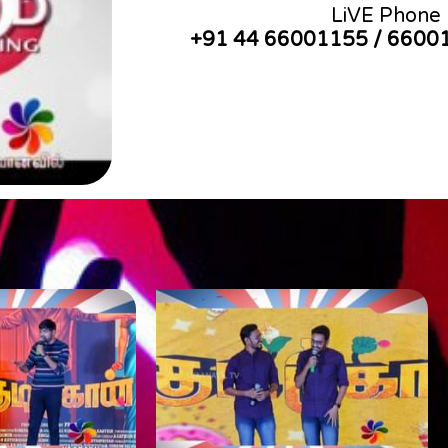
LiVE Phone
+91 44 66001155 / 6600