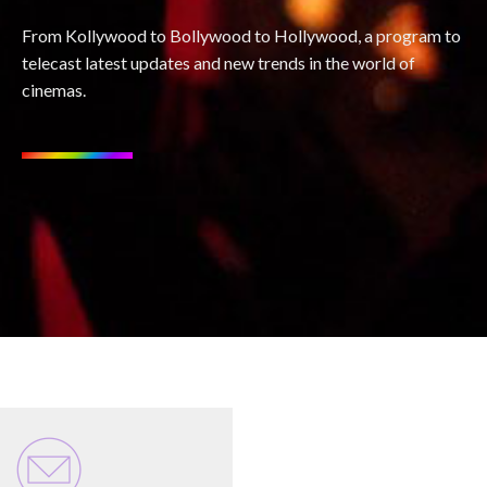
From Kollywood to Bollywood to Hollywood, a program to
telecast latest updates and new trends in the world of
cinemas.