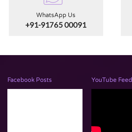
WhatsApp Us
+91-91765 00091
Facebook Posts
YouTube Feed