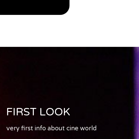
FIRST LOOK
very first info about cine world