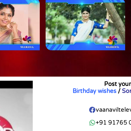
Post your
Birthday wishes
/
So
vaanaviltele
+91 91765 