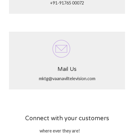
+91-91765 00072
Mail Us
mktg@vaanaviltelevision.com
Connect with your customers
where ever they are!