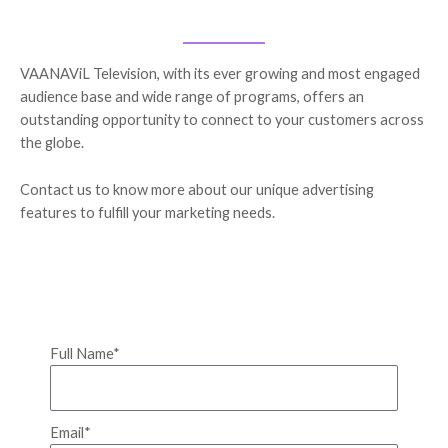
VAANAViL Television, with its ever growing and most engaged
audience base and wide range of programs, offers an
outstanding opportunity to connect to your customers across
the globe.
Contact us to know more about our unique advertising
features to fulfill your marketing needs.
Full Name*
Email*