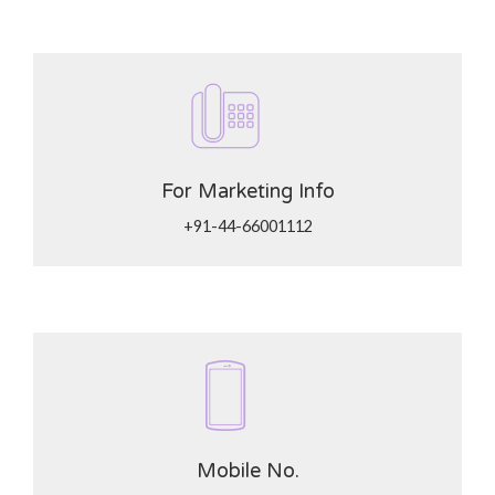
For Marketing Info
+91-44-66001112
Mobile No.