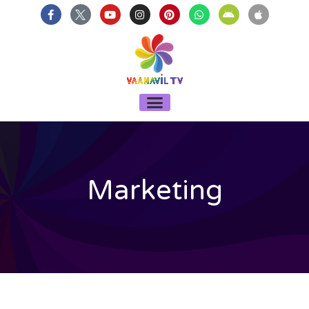
บาคาร่า
แทงบอลออนไลน์
Skip
F
Y
I
P
W
A
A
a
o
n
i
h
n
p
to
c
u
s
n
a
d
p
content
e
t
t
t
t
r
l
b
u
a
e
s
o
e
o
b
g
r
a
i
o
e
r
e
p
d
k
a
s
p
-
m
t
Menu
f
Marketing