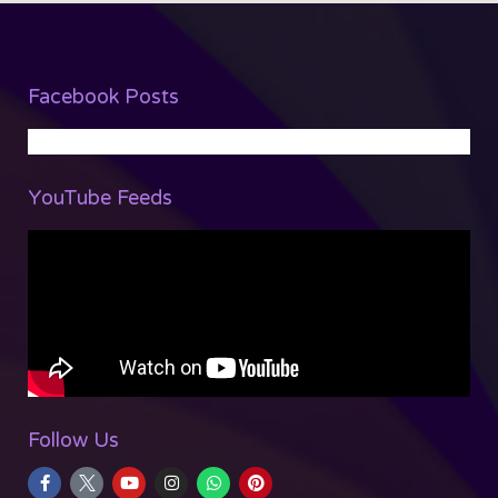
Facebook Posts
YouTube Feeds
Follow Us
F
Y
I
W
P
a
o
n
h
i