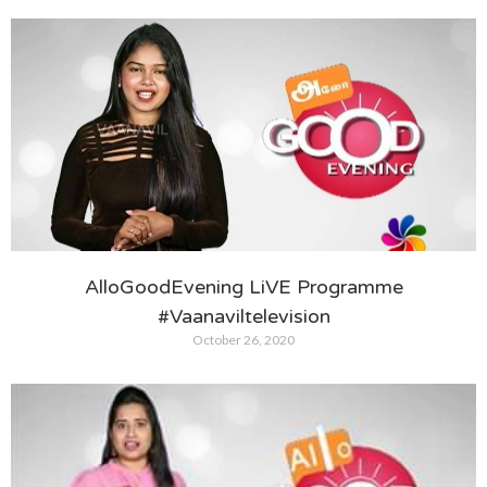
AlloGoodEvening LiVE Programme
#Vaanaviltelevision
October 26, 2020