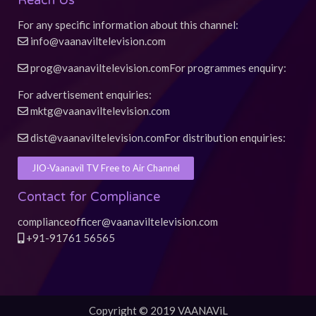
Reach Us
For any specific information about this channel:
info@vaanaviltelevision.com
prog@vaanaviltelevision.com
For programmes enquiry:
For advertisement enquiries:
mktg@vaanaviltelevision.com
dist@vaanaviltelevision.com
For distribution enquiries:
JIO-Vaanavil TV Free to Air Channel
Contact for Compliance
complianceofficer@vaanaviltelevision.com
+91-91761 56565
Copyright © 2019 VAANAViL