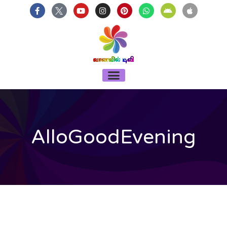
บาคาร่า
แทงบอลออนไลน์
Skip
F
Y
I
P
W
A
A
a
o
n
i
h
n
p
to
c
u
s
n
a
d
p
content
e
t
t
t
t
r
l
b
u
a
e
s
o
e
o
b
g
r
a
i
o
e
r
e
p
d
k
a
s
p
-
m
t
Menu
f
AlloGoodEvening