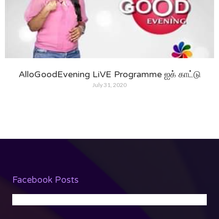
AlloGoodEvening LiVE Programme ஐக் காட்டு
July 31, 2020
Facebook Posts