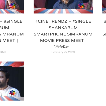
– #SINGLE
#CINETRENDZ – #SINGLE
RUM
SHANKARUM
SIMRANUM
SMARTPHONE SIMRANUM
S
 MEET |
MOVIE PRESS MEET |
ள…
“சிங்கிள…
 2023
February 25, 2023