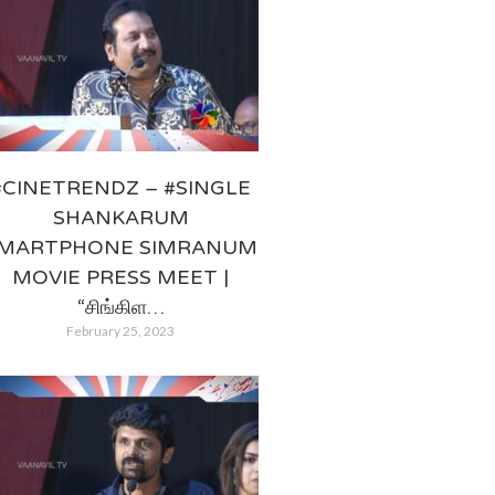
#CINETRENDZ – #SINGLE
SHANKARUM
MARTPHONE SIMRANUM
MOVIE PRESS MEET |
“சிங்கிள…
February 25, 2023