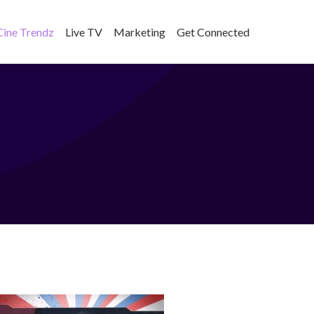
Cine Trendz
Live TV
Marketing
Get Connected