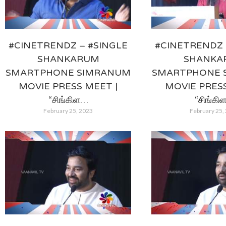
#CINETRENDZ – #SINGLE
#CINETRENDZ 
SHANKARUM
SHANKA
SMARTPHONE SIMRANUM
SMARTPHONE 
MOVIE PRESS MEET |
MOVIE PRESS
“சிங்கிள…
“சிங்கி
February 25, 2023
February 25,