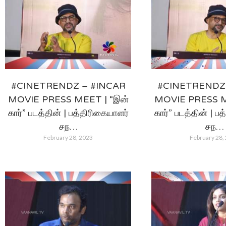
#CINETRENDZ – #INCAR
#CINETRENDZ 
MOVIE PRESS MEET | “இன்
MOVIE PRESS M
கார்” படத்தின் | பத்திரிகையாளர்
கார்” படத்தின் | ப
சந…
சந…
February 28, 2023
February 28,