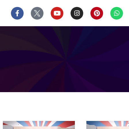
บาคาร่า
แทงบอลออนไลน์
Skip
F
Y
I
P
W
to
a
o
n
i
h
content
c
u
s
n
a
e
t
t
t
t
b
u
a
e
s
o
b
g
r
a
o
e
r
e
p
k
a
s
p
-
m
t
f