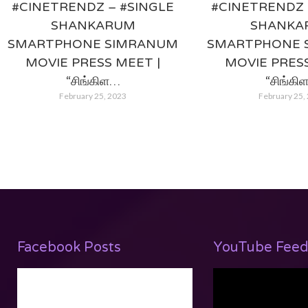
#CINETRENDZ – #SINGLE
#CINETRENDZ 
SHANKARUM
SHANKA
SMARTPHONE SIMRANUM
SMARTPHONE 
MOVIE PRESS MEET |
MOVIE PRESS
“சிங்கிள…
“சிங்கி
February 25, 2023
February 25,
Facebook Posts
YouTube Feed