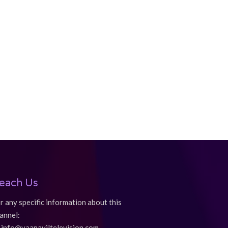
each Us
r any specific information about this
annel:
info@vaanaviltelevision.com