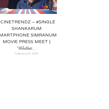
#CINETRENDZ – #SINGLE
SHANKARUM
MARTPHONE SIMRANUM
MOVIE PRESS MEET |
“சிங்கிள…
February 25, 2023