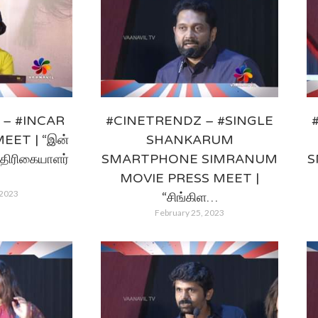
– #INCAR
#CINETRENDZ – #SINGLE
EET | “இன்
SHANKARUM
த்திரிகையாளர்
SMARTPHONE SIMRANUM
S
MOVIE PRESS MEET |
 2023
“சிங்கிள…
February 25, 2023