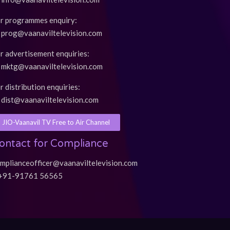
r programmes enquiry:
prog@vaanaviltelevision.com
r advertisement enquiries:
mktg@vaanaviltelevision.com
r distribution enquiries:
dist@vaanaviltelevision.com
JIO-Vaanavil TV Free to Air Channel
ontact for Compliance
mplianceofficer@vaanaviltelevision.com
+91-91761 56565