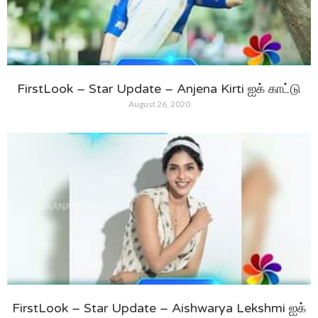
FirstLook – Star Update – Anjena Kirti ஐக் காட்டு
August 26, 2020
FirstLook – Star Update – Aishwarya Lekshmi ஐக்