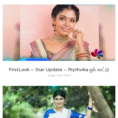
FirstLook – Star Update – Riythvika ஐக் காட்டு
August 26, 2020