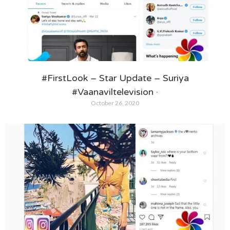
#FirstLook – Star Update – Suriya
#Vaanaviltelevision ·
October 26, 2020