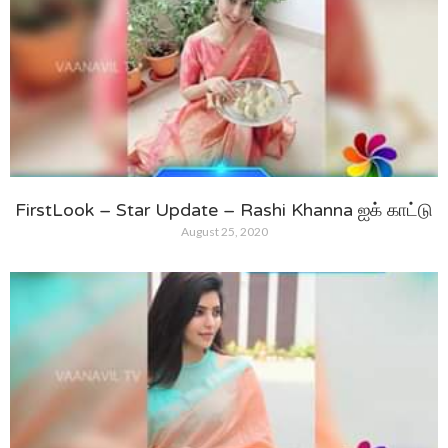
FirstLook – Star Update – Rashi Khanna ஐக் காட்டு
August 25, 2020