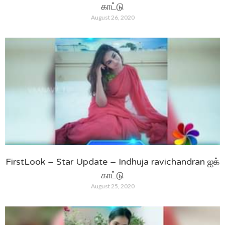
காட்டு
August 26, 2020
FirstLook – Star Update – Indhuja ravichandran ஐக்
காட்டு
August 25, 2020