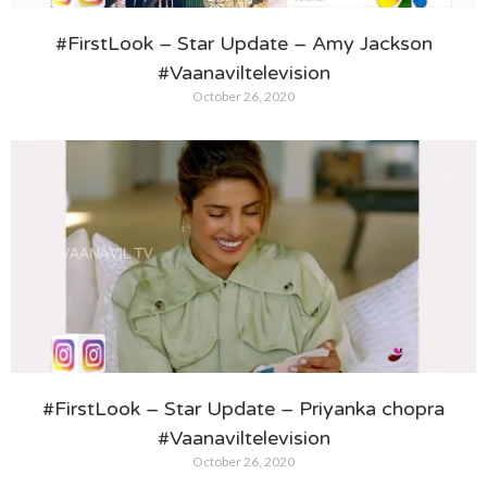
#FirstLook – Star Update – Amy Jackson
#Vaanaviltelevision
October 26, 2020
#FirstLook – Star Update – Priyanka chopra
#Vaanaviltelevision
October 26, 2020