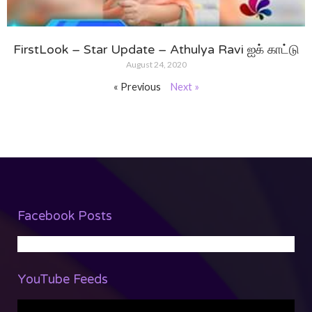
FirstLook – Star Update – Athulya Ravi ஐக் காட்டு
August 24, 2020
« Previous
Next »
Facebook Posts
YouTube Feeds