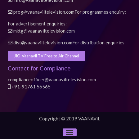
info@vaanaviltelevision.com
prog@vaanaviltelevision.com
For programmes enquiry:
For advertisement enquiries:
mktg@vaanaviltelevision.com
dist@vaanaviltelevision.com
For distribution enquiries:
JIO-Vaanavil TV Free to Air Channel
Contact for Compliance
complianceofficer@vaanaviltelevision.com
+91-91761 56565
Copyright © 2019 VAANAViL
Menu