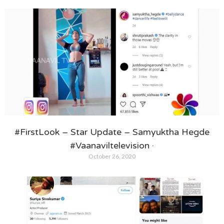
#FirstLook – Star Update – Samyuktha Hegde
#Vaanaviltelevision ·
October 26, 2020