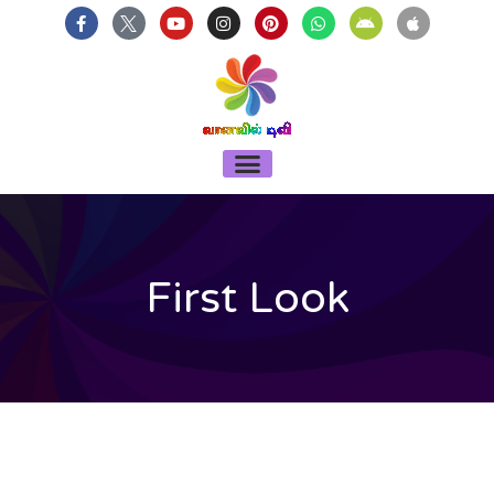
บาคาร่า
แทงบอลออนไลน์
Skip
F
Y
I
P
W
A
A
a
o
n
i
h
n
p
to
c
u
s
n
a
d
p
content
e
t
t
t
t
r
l
b
u
a
e
s
o
e
o
b
g
r
a
i
o
e
r
e
p
d
k
a
s
p
-
m
t
Menu
f
First Look