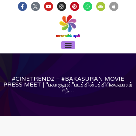
บาคาร่า
แทงบอลออนไลน์
Skip
F
Y
I
P
W
A
A
a
o
n
i
h
n
p
to
c
u
s
n
a
d
p
content
e
t
t
t
t
r
l
b
u
a
e
s
o
e
o
b
g
r
a
i
o
e
r
e
p
d
k
a
s
p
-
m
t
Menu
f
#CINETRENDZ – #BAKASURAN MOVIE
PRESS MEET | “பகாசூரன்”படத்தின்பத்திரிகையாளர்
சந்…