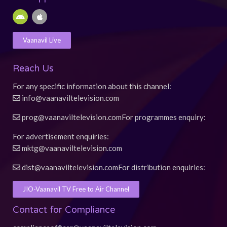
b
u
a
s
e
o
b
g
a
r
A
A
o
e
r
p
e
n
p
k
a
p
s
d
p
-
m
t
r
l
Vaanavil Live
f
o
e
i
d
Reach Us
For any specific information about this channel:
info@vaanaviltelevision.com
prog@vaanaviltelevision.com
For programmes enquiry:
For advertisement enquiries:
mktg@vaanaviltelevision.com
dist@vaanaviltelevision.com
For distribution enquiries:
JIO-Vaanavil TV Free to Air Channel
Contact for Compliance